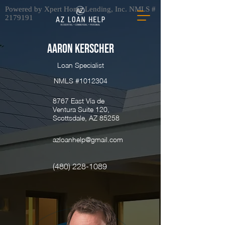
Powered by Xpert Home Lending, Inc. NMLS #
2179191
Aaron Kerscher
Loan Specialist
NMLS #1012304
8767 East Vía de
Ventura Suite 120,
Scottsdale, AZ 85258
azloanhelp@gmail.com
(480) 228-1089