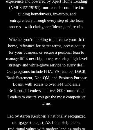
experience and powered by Xpert Home Lending
(NMLS #2179191), our team is committed to
guiding homebuyers, investors, and
entrepreneurs through every step of the loan
process—with clarity, confidence, and results.
Whether you're looking to purchase your first
home, refinance for better terms, access equity
for your business, or secure a personal loan to
manage life’s next big move, we bring high-level
strategy and white-glove service to every deal.
Our programs include FHA, VA, Jumbo, DSCR,
Bank Statement, Non-QM, and Business Purpose
Loans, with access to over 144 wholesale
Residential Lenders and over 800 Commercial
Lenders to ensure you get the most competitive
terms.
Led by Aaron Kerscher, a nationally recognized
mortgage strategist, AZ Loan Help blends
traditional values with modern lending tools to