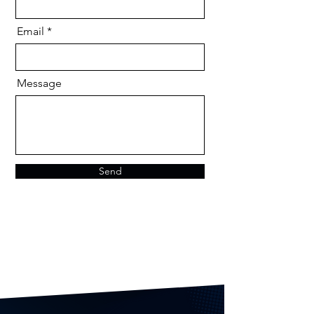
Email
Message
Send