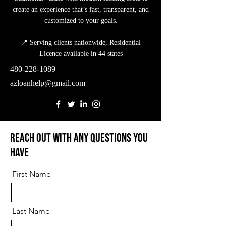
create an experience that’s fast, transparent, and
customized to your goals.
📍 Serving clients nationwide, Residential
Licence available in 44 states
480-228-1089
azloanhelp@gmail.com
Reach out with any questions you
have
First Name
Last Name