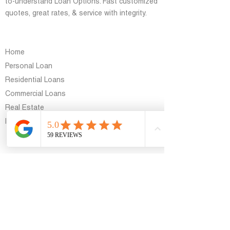
to-understand Loan Options. Fast customized
quotes, great rates, & service with integrity.
general
Home
Personal Loan
Residential Loans
Commercial Loans
Real Estate
Blog
Support
Contact Us
Contact Info
8767 East Vía de Ventura, Scottsdale, AZ
85258, USA
azloanhelp@gmail.com