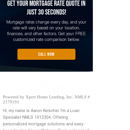
Get Your Mortgage Rate Quote in
Just 30 Seconds!
Mortgage rates change every day, and your
rate will vary based on your location,
finances, and other factors. Get your FREE
customized rate comparison below:
CALL NOW
Powered by Xpert Home Lending, Inc. NMLS #
2179191
Hi, my name is Aaron Kerscher. I'm a Loan
Specialist NMLS
1012304
, Offering
personalized mortgage solutions and easy-