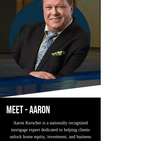
Meet - aaron
Aaron Kerscher is a nationally recognized
mortgage expert dedicated to helping clients
unlock home equity, investment, and business