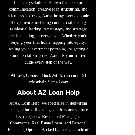
financing solutions. Known for his clear
communication, creative loan structuring, and
relentless advocacy, Aaron brings over a decade
of experience, including commercial lending,
residential lending, tax strategy, and strategic
credit planning, to every deal. Whether you're
buying your first home, tapping into equity,
scaling your investment portfolio, or getting a
Commercial Property. Aaron is your trusted
guide every step of the way.
📲 Let’s Connect:
BookWithAaron.com
| 📧
azloanhelp@gmail.com
About AZ Loan Help
At AZ Loan Help, we specialize in delivering
smart, tailored financing solutions across three
key categories: Residential Mortgages,
Commercial Real Estate Loans, and Personal
Financing Options. Backed by over a decade of