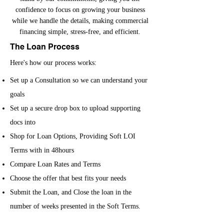
confidence to focus on growing your business
while we handle the details, making commercial
financing simple, stress-free, and efficient.
The Loan Process
Here's how our process works:
Set up a Consultation so we can understand your
goals
Set up a secure drop box to upload supporting
docs into
Shop for Loan Options, Providing Soft LOI
Terms with in 48hours
Compare Loan Rates and Terms
Choose the offer that best fits your needs
Submit the Loan, and Close the loan in the
number of weeks presented in the Soft Terms.