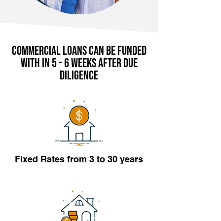
Commercial Loans can be funded
with in 5 - 6 weeks after due
diligence
Fixed Rates from 3 to 30 years