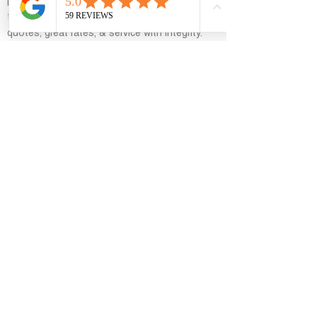
personalized mortgage solutions and easy-
to-understand Loan Options. Fast customized
quotes, great rates, & service with integrity.
general
Home
Personal Loan
Residential Loans
Commercial Loans
Real Estate
Blog
Support
Contact Us
Contact Info
8767 East Vía de Ventura, Scottsdale, AZ
85258, USA
azloanhelp@gmail.com