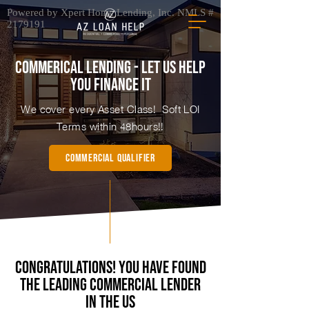
Powered by Xpert Home Lending, Inc. NMLS #
2179191
commerical lending - let us help
you finance it
We cover every Asset Class! Soft LOI
Terms within 48hours!!
Commercial QUALIFIER
Congratulations! You Have found
the Leading Commercial Lender
in the US