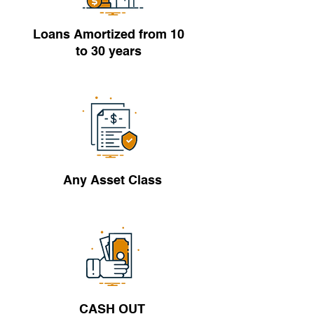
Loans Amortized from 10
to 30 years
Any Asset Class
CASH OUT