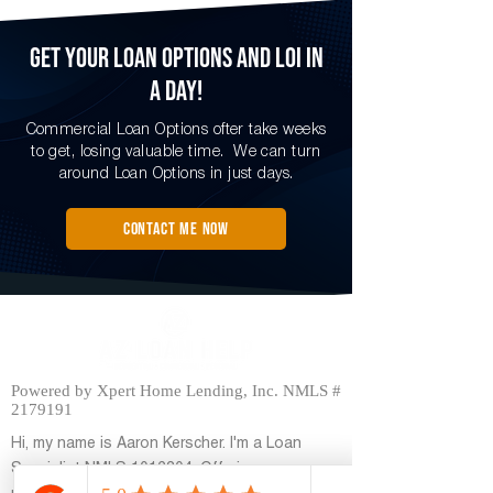
Get Your loan options and LOI in
a Day!
Commercial Loan Options ofter take weeks
to get, losing valuable time. We can turn
around Loan Options in just days.
Contact me now
Powered by Xpert Home Lending, Inc. NMLS #
2179191
Hi, my name is Aaron Kerscher. I'm a Loan
Specialist NMLS
1012304
, Offering