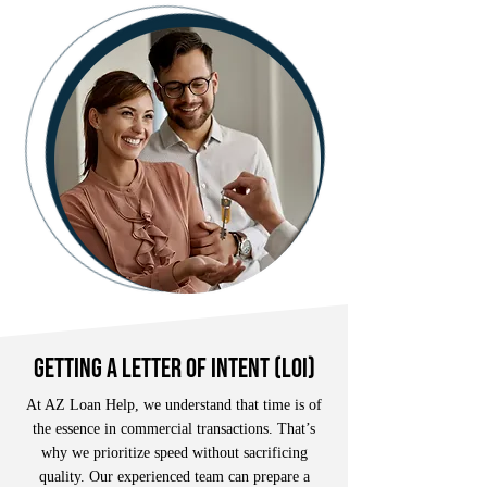
getting a letter of intent (loi)
At AZ Loan Help, we understand that time is of
the essence in commercial transactions. That’s
why we prioritize speed without sacrificing
quality. Our experienced team can prepare a