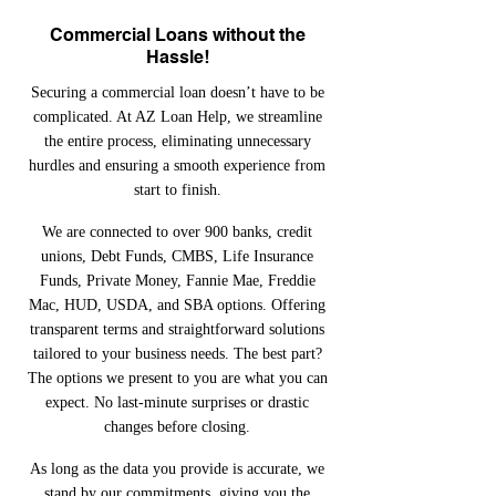
Commercial Loans without the
Hassle!
Securing a commercial loan doesn’t have to be
complicated. At AZ Loan Help, we streamline
the entire process, eliminating unnecessary
hurdles and ensuring a smooth experience from
start to finish.
We are connected to over 900 banks, credit
unions, Debt Funds, CMBS, Life Insurance
Funds, Private Money, Fannie Mae, Freddie
Mac, HUD, USDA, and SBA options. Offering
transparent terms and straightforward solutions
tailored to your business needs. The best part?
The options we present to you are what you can
expect. No last-minute surprises or drastic
changes before closing.
As long as the data you provide is accurate, we
stand by our commitments, giving you the