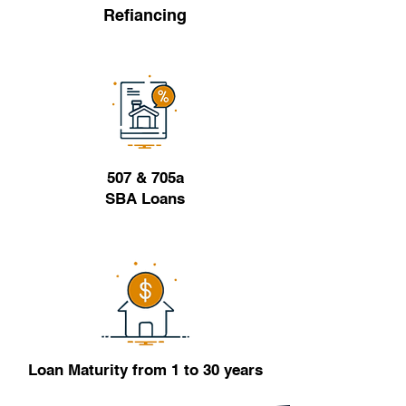
Refiancing
507 & 705a
SBA Loans
Loan Maturity from 1 to 30 years