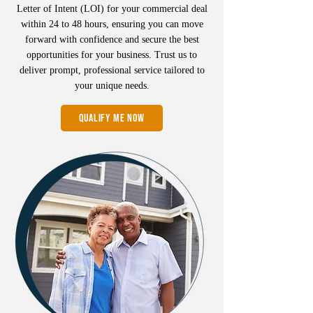
Letter of Intent (LOI) for your commercial deal
within 24 to 48 hours, ensuring you can move
forward with confidence and secure the best
opportunities for your business. Trust us to
deliver prompt, professional service tailored to
your unique needs.
QUALIFY ME NOW