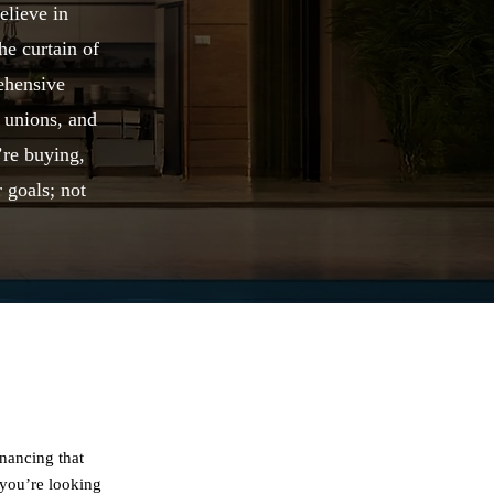
elieve in
he curtain of
ehensive
 unions, and
’re buying,
 goals; not
inancing that
 you’re looking