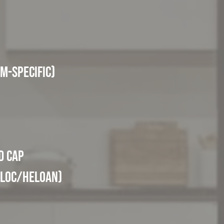
m-specific)
d Cap
ELOC/HELOAN)