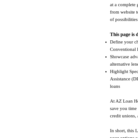
at a complete 
from website t
of possibilities
This page is 
Define your c
Conventional 
Showcase adva
alternative le
Highlight Spe
Assistance (D
loans​
At AZ Loan Hel
save you time
credit unions,
In short, this