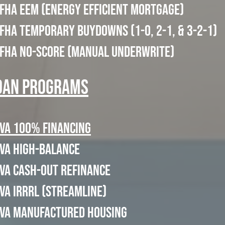
FHA EEM (Energy Efficient Mortgage)
FHA Temporary Buydowns (1-0, 2-1, & 3-2-1)
FHA No-Score (Manual Underwrite)
oan Programs
VA 100% Financing
VA High-Balance
VA Cash-Out Refinance
VA IRRRL (Streamline)
VA Manufactured Housing