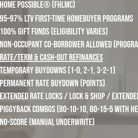
Home Possible® (FHLMC)
95–97% LTV First-Time Homebuyer Programs
100% Gift Funds (eligibility varies)
Non-Occupant Co-Borrower allowed (progra
Rate/Term & Cash-Out Refinances
Temporary Buydowns (1-0, 2-1, 3-2-1)
Permanent Rate Buydown (points)
Extended Rate Locks / Lock & Shop / Extende
Piggyback Combos (80-10-10, 80-15-5 with H
No-Score (Manual Underwrite)