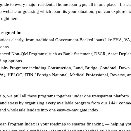
guide to every major residential home loan type, all in one place. Inste
o website or guessing which loan fits your situation, you can explore th
 right here.
designed to:
hoices clearly, from traditional Government-Backed loans like FHA, V
loans
nced Non-QM Programs: such as Bank Statement, DSCR, Asset Depleti
nding options
cialty Programs: including Construction, Land, Bridge, Condotel, Dow
PA), HELOC, ITIN / Foreign National, Medical Professional, Reverse, a
p, we pull all these programs together under one transparent platform.
 and stress by organizing every available program from our 144+ conne
 and wholesale lenders into one easy-to-navigate index.
 Loan Program Index is your roadmap to smarter financing — helping y