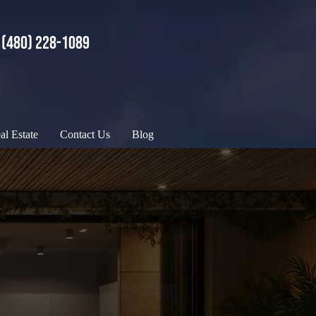
(480) 228-1089
al Estate
Contact Us
Blog