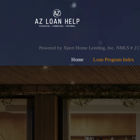
Powered by Xpert Home Lending, Inc. NMLS # 2
Home
Loan Program Index