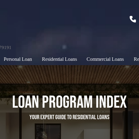
179191
Personal Loan
Residential Loans
Commercial Loans
Re
Loan Program Index
your expert guide to residential loans