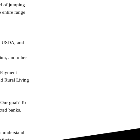
ad of jumping
e entire range
A, USDA, and
on, and other
n Payment
nd Rural Living
 Our goal? To
cted banks,
ou understand