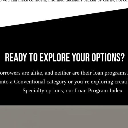
o you can make confident, informed decisions backed by clarity, not co
Ready to Explore Your Options?
rrowers are alike, and neither are their loan programs
 into a Conventional category or you’re exploring crea
Specialty options, our Loan Program Index