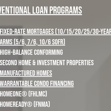
ventional Loan Programs
Fixed-Rate Mortgages (10/15/20/25/30-yea
ARMs (5/6, 7/6, 10/6 SOFR)
High-Balance Conforming
Second Home & Investment Properties
Manufactured Homes
Warrantable Condo Financing
HomeOne® (FHLMC)
HomeReady® (FNMA)