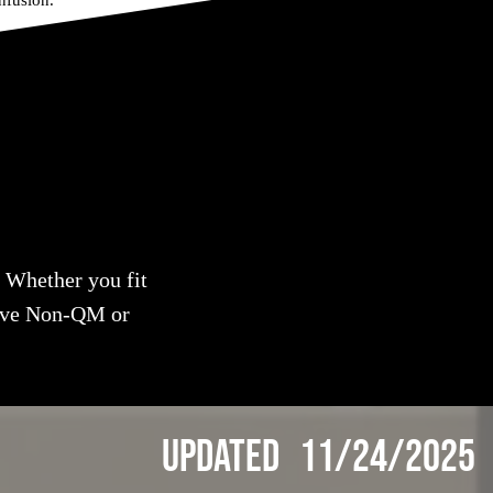
nfusion.
. Whether you fit
tive Non-QM or
Updated 11/24/2025