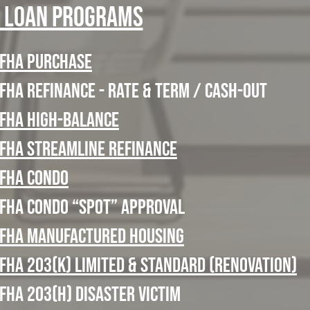
 Loan Programs
FHA Purchase
FHA refinance - Rate & Term / Cash-Out
FHA High-Balance
FHA Streamline Refinance
FHA Condo
FHA Condo “Spot” Approval
FHA Manufactured Housing
FHA 203(k) Limited & Standard (Renovation)
FHA 203(h) Disaster Victim