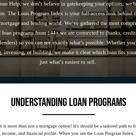
an Help, we don’t believe in gatekeeping your options; we b
m. The Loan Program Index is your full-access look behind t
 mortgage and lending world. We’ve gathered the most compr
of loan programs from 144+ we are connected to (banks, credit
lenders) so you can see exactly what’s possible. Whether you
, investing, or building, we make it clear which loan fits your
just what’s easiest to sell.
Understanding Loan Programs
 is more than just a mortgage option! It’s should be a tailored path to f
s, income, and financial profile. When you see the Loan Program Index,