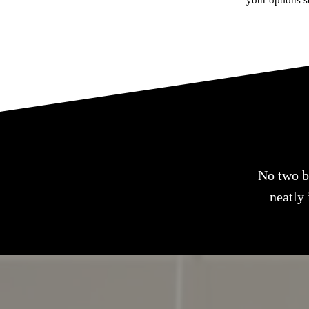
your options s
No two bo
neatly