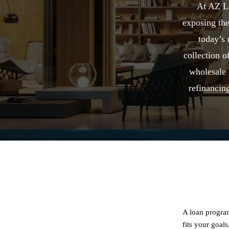
At AZ Lo
exposing the
today’s
collection 
wholesale 
refinancing
A loan program
fits your goal