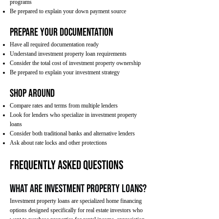
programs
Be prepared to explain your down payment source
Prepare Your Documentation
Have all required documentation ready
Understand investment property loan requirements
Consider the total cost of investment property ownership
Be prepared to explain your investment strategy
Shop Around
Compare rates and terms from multiple lenders
Look for lenders who specialize in investment property
loans
Consider both traditional banks and alternative lenders
Ask about rate locks and other protections
Frequently Asked Questions
What are investment property loans?
Investment property loans are specialized home financing
options designed specifically for real estate investors who