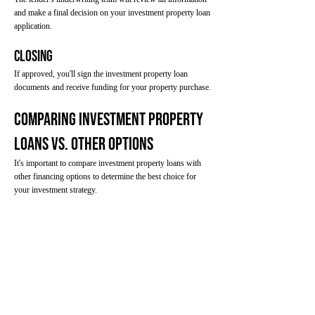
and make a final decision on your investment property loan
application.
Closing
If approved, you'll sign the investment property loan
documents and receive funding for your property purchase.
Comparing Investment Property
Loans vs. Other Options
It's important to compare investment property loans with
other financing options to determine the best choice for
your investment strategy.