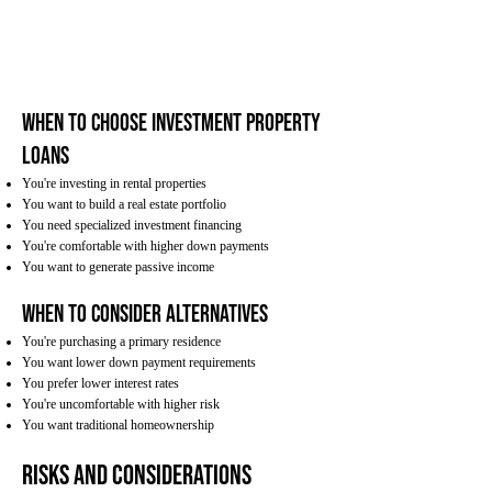
When to Choose Investment Property
Loans
You're investing in rental properties
You want to build a real estate portfolio
You need specialized investment financing
You're comfortable with higher down payments
You want to generate passive income
When to Consider Alternatives
You're purchasing a primary residence
You want lower down payment requirements
You prefer lower interest rates
You're uncomfortable with higher risk
You want traditional homeownership
Risks and Considerations