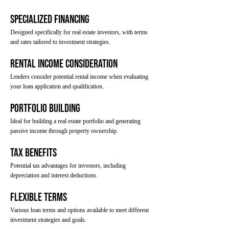
Specialized Financing
Designed specifically for real estate investors, with terms
and rates tailored to investment strategies.
Rental Income Consideration
Lenders consider potential rental income when evaluating
your loan application and qualification.
Portfolio Building
Ideal for building a real estate portfolio and generating
passive income through property ownership.
Tax Benefits
Potential tax advantages for investors, including
depreciation and interest deductions.
Flexible Terms
Various loan terms and options available to meet different
investment strategies and goals.