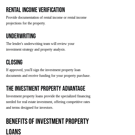
Rental Income Verification
Provide documentation of rental income or rental income
projections for the property.
Underwriting
The lender's underwriting team will review your
investment strategy and property analysis.
Closing
If approved, you'll sign the investment property loan
documents and receive funding for your property purchase.
The Investment Property Advantage
Investment property loans provide the specialized financing
needed for real estate investment, offering competitive rates
and terms designed for investors.
Benefits of Investment Property
Loans