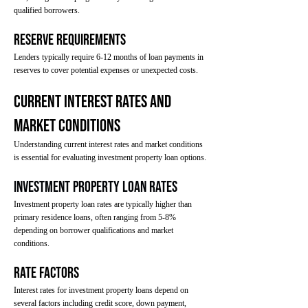
qualified borrowers.
Reserve Requirements
Lenders typically require 6-12 months of loan payments in
reserves to cover potential expenses or unexpected costs.
Current Interest Rates and
Market Conditions
Understanding current interest rates and market conditions
is essential for evaluating investment property loan options.
Investment Property Loan Rates
Investment property loan rates are typically higher than
primary residence loans, often ranging from 5-8%
depending on borrower qualifications and market
conditions.
Rate Factors
Interest rates for investment property loans depend on
several factors including credit score, down payment,