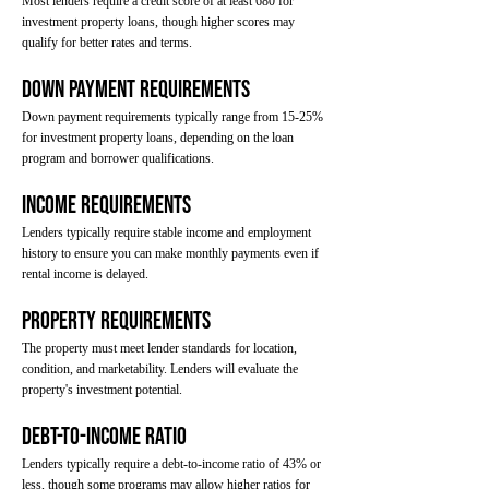
Most lenders require a credit score of at least 680 for
investment property loans, though higher scores may
qualify for better rates and terms.
Down Payment Requirements
Down payment requirements typically range from 15-25%
for investment property loans, depending on the loan
program and borrower qualifications.
Income Requirements
Lenders typically require stable income and employment
history to ensure you can make monthly payments even if
rental income is delayed.
Property Requirements
The property must meet lender standards for location,
condition, and marketability. Lenders will evaluate the
property's investment potential.
Debt-to-Income Ratio
Lenders typically require a debt-to-income ratio of 43% or
less, though some programs may allow higher ratios for