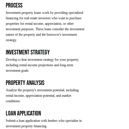
Process
Investment property loans work by providing specialized
financing for real estate investors who want to purchase
properties for rental income, appreciation, or other
investment purposes. These loans consider the investment
nature of the property and the borrower's investment
strategy.
Investment Strategy
Develop a clear investment strategy for your property,
including rental income projections and long-term
investment goals.
Property Analysis
Analyze the property's investment potential, including
rental income, appreciation potential, and market
conditions.
Loan Application
Submit a loan application with lenders who specialize in
investment property financing.