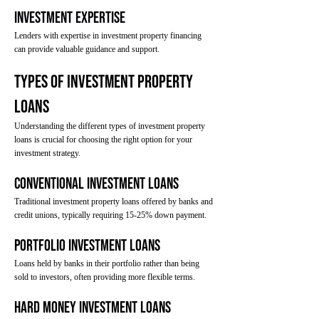
Investment Expertise
Lenders with expertise in investment property financing
can provide valuable guidance and support.
Types of Investment Property
Loans
Understanding the different types of investment property
loans is crucial for choosing the right option for your
investment strategy.
Conventional Investment Loans
Traditional investment property loans offered by banks and
credit unions, typically requiring 15-25% down payment.
Portfolio Investment Loans
Loans held by banks in their portfolio rather than being
sold to investors, often providing more flexible terms.
Hard Money Investment Loans