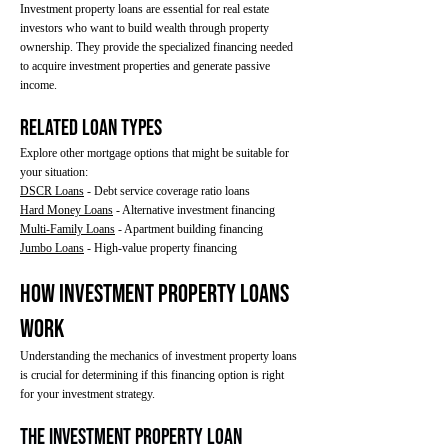
Investment property loans are essential for real estate
investors who want to build wealth through property
ownership. They provide the specialized financing needed
to acquire investment properties and generate passive
income.
Related Loan Types
Explore other mortgage options that might be suitable for
your situation:
DSCR Loans
- Debt service coverage ratio loans
Hard Money Loans
- Alternative investment financing
Multi-Family Loans
- Apartment building financing
Jumbo Loans
- High-value property financing
How Investment Property Loans
Work
Understanding the mechanics of investment property loans
is crucial for determining if this financing option is right
for your investment strategy.
The Investment Property Loan