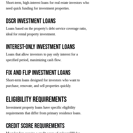
Short-term, high-interest loans for real estate investors who
need quick funding for investment properties.
DSCR Investment Loans
Loans based on the property's debt service coverage ratio,
ideal for rental property investment.
Interest-Only Investment Loans
Loans that allow investors to pay only interest for a
specified period, maximizing cash flow.
Fix and Flip Investment Loans
Short-term loans designed for investors who want to
purchase, renovate, and sell properties quickly.
Eligibility Requirements
Investment property loans have specific eligibility
requirements that differ from primary residence loans.
Credit Score Requirements