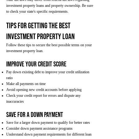
investment property loans and property ownership. Be sure
to check your state's specific requirements.
Tips for Getting the Best
Investment Property Loan
Follow these tips to secure the best possible terms on your
investment property loan.
Improve Your Credit Score
Pay down existing debt to improve your credit utilization
ratio
Make all payments on time
Avoid opening new credit accounts before applying
Check your credit report for errors and dispute any
inaccuracies
Save for a Down Payment
Save for a larger down payment to qualify for better rates
Consider down payment assistance programs
Understand down payment requirements for different loan