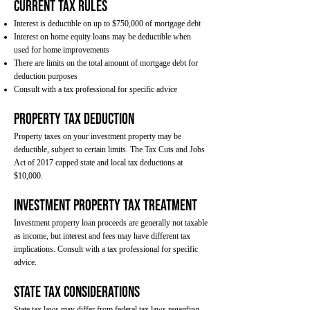
Current Tax Rules
Interest is deductible on up to $750,000 of mortgage debt
Interest on home equity loans may be deductible when
used for home improvements
There are limits on the total amount of mortgage debt for
deduction purposes
Consult with a tax professional for specific advice
Property Tax Deduction
Property taxes on your investment property may be
deductible, subject to certain limits. The Tax Cuts and Jobs
Act of 2017 capped state and local tax deductions at
$10,000.
Investment Property Tax Treatment
Investment property loan proceeds are generally not taxable
as income, but interest and fees may have different tax
implications. Consult with a tax professional for specific
advice.
State Tax Considerations
State tax laws may differ from federal tax laws regarding