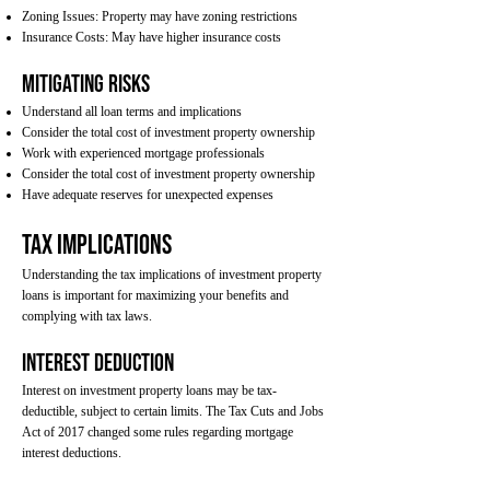
Zoning Issues: Property may have zoning restrictions
Insurance Costs: May have higher insurance costs
Mitigating Risks
Understand all loan terms and implications
Consider the total cost of investment property ownership
Work with experienced mortgage professionals
Consider the total cost of investment property ownership
Have adequate reserves for unexpected expenses
Tax Implications
Understanding the tax implications of investment property
loans is important for maximizing your benefits and
complying with tax laws.
Interest Deduction
Interest on investment property loans may be tax-
deductible, subject to certain limits. The Tax Cuts and Jobs
Act of 2017 changed some rules regarding mortgage
interest deductions.