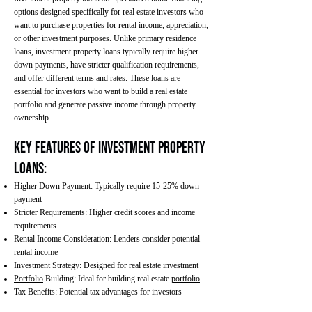
options designed specifically for real estate investors who
want to purchase properties for rental income, appreciation,
or other investment purposes. Unlike primary residence
loans, investment property loans typically require higher
down payments, have stricter qualification requirements,
and offer different terms and rates. These loans are
essential for investors who want to build a real estate
portfolio and generate passive income through property
ownership.
Key Features of Investment Property
Loans:
Higher Down Payment: Typically require 15-25% down
payment
Stricter Requirements: Higher credit scores and income
requirements
Rental Income Consideration: Lenders consider potential
rental income
Investment Strategy: Designed for real estate investment
Portfolio
Building: Ideal for building real estate
portfolio
Tax Benefits: Potential tax advantages for investors