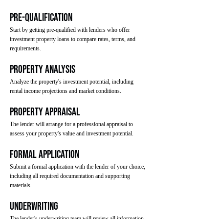
Pre-Qualification
Start by getting pre-qualified with lenders who offer
investment property loans to compare rates, terms, and
requirements.
Property Analysis
Analyze the property's investment potential, including
rental income projections and market conditions.
Property Appraisal
The lender will arrange for a professional appraisal to
assess your property's value and investment potential.
Formal Application
Submit a formal application with the lender of your choice,
including all required documentation and supporting
materials.
Underwriting
The lender's underwriting team will review all information