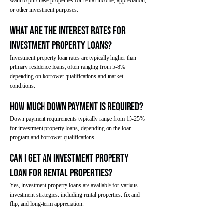
want to purchase properties for rental income, appreciation,
or other investment purposes.
What are the interest rates for
investment property loans?
Investment property loan rates are typically higher than
primary residence loans, often ranging from 5-8%
depending on borrower qualifications and market
conditions.
How much down payment is required?
Down payment requirements typically range from 15-25%
for investment property loans, depending on the loan
program and borrower qualifications.
Can I get an investment property
loan for rental properties?
Yes, investment property loans are available for various
investment strategies, including rental properties, fix and
flip, and long-term appreciation.