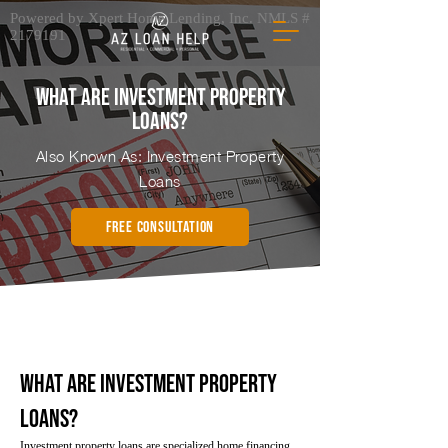
Powered by Xpert Home Lending, Inc. NMLS #
2179191
What Are Investment Property
Loans?
Also Known As: Investment Property
Loans
FREE CONSULTATION
What Are Investment Property
Loans?
Investment property loans are specialized home financing