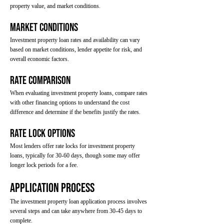
property value, and market conditions.
Market Conditions
Investment property loan rates and availability can vary
based on market conditions, lender appetite for risk, and
overall economic factors.
Rate Comparison
When evaluating investment property loans, compare rates
with other financing options to understand the cost
difference and determine if the benefits justify the rates.
Rate Lock Options
Most lenders offer rate locks for investment property
loans, typically for 30-60 days, though some may offer
longer lock periods for a fee.
Application Process
The investment property loan application process involves
several steps and can take anywhere from 30-45 days to
complete.