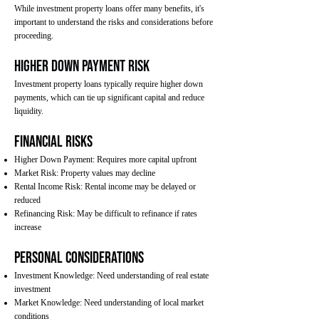
While investment property loans offer many benefits, it's
important to understand the risks and considerations before
proceeding.
Higher Down Payment Risk
Investment property loans typically require higher down
payments, which can tie up significant capital and reduce
liquidity.
Financial Risks
Higher Down Payment: Requires more capital upfront
Market Risk: Property values may decline
Rental Income Risk: Rental income may be delayed or
reduced
Refinancing Risk: May be difficult to refinance if rates
increase
Personal Considerations
Investment Knowledge: Need understanding of real estate
investment
Market Knowledge: Need understanding of local market
conditions