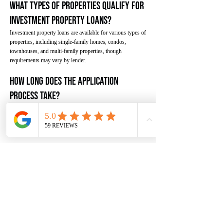
What types of properties qualify for
investment property loans?
Investment property loans are available for various types of
properties, including single-family homes, condos,
townhouses, and multi-family properties, though
requirements may vary by lender.
How long does the application
process take?
The application process typically takes 30-45 days, though
it can vary based on lender requirements, property
appraisal, and other factors.
Success Stories
Here are some examples of how borrowers have
successfully used investment property loans to achieve
their investment goals.
"We used an investment property loan to purchase our first
rental property. The specialized financing and competitive
rate made it possible to secure the property we wanted
while we built our real estate portfolio."