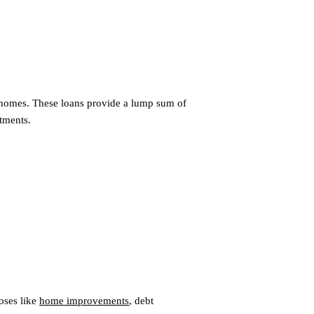
r homes. These loans provide a lump sum of
tments.
oses like
home improvements
, debt