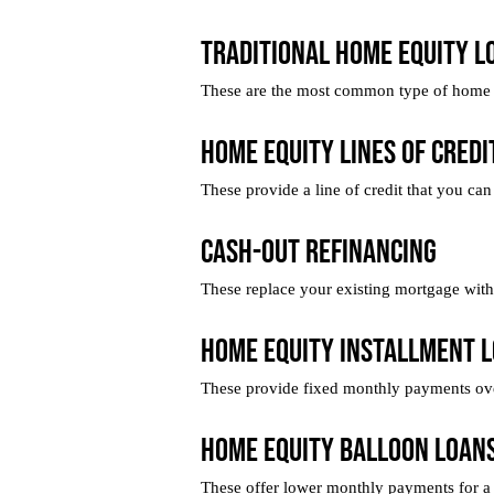
Traditional Home Equity L
These are the most common type of home e
Home Equity Lines of Credi
These provide a line of credit that you can
Cash-Out Refinancing
These replace your existing mortgage with a
Home Equity Installment 
These provide fixed monthly payments over 
Home Equity Balloon Loan
These offer lower monthly payments for a s