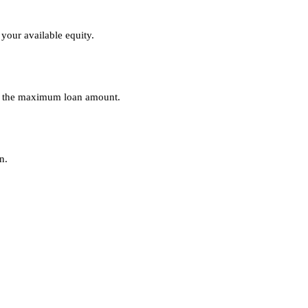
your available equity.
nes the maximum loan amount.
n.