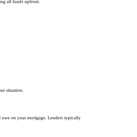
ing all funds upfront.
ur situation.
l owe on your mortgage. Lenders typically