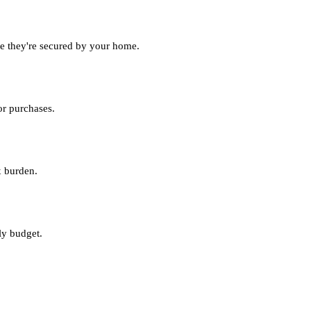
nce they're secured by your home.
or purchases.
x burden.
ly budget.