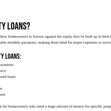
ty Loans?
allow homeowners to borrow against the equity they've built up in thei
ctable monthly payments, making them ideal for major expenses or inves
ty Loans:
 payments
once
ured loans
le
ment
ble for homeowners who need a large amount of money for specific purp