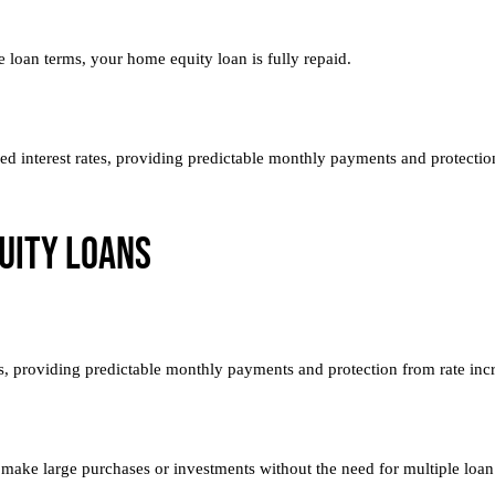
 loan terms, your home equity loan is fully repaid.
ixed interest rates, providing predictable monthly payments and protectio
uity Loans
es, providing predictable monthly payments and protection from rate inc
 make large purchases or investments without the need for multiple loan