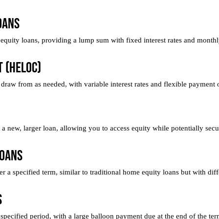
oans
quity loans, providing a lump sum with fixed interest rates and month
t (HELOC)
 draw from as needed, with variable interest rates and flexible payment 
 new, larger loan, allowing you to access equity while potentially secur
Loans
a specified term, similar to traditional home equity loans but with diffe
s
pecified period, with a large balloon payment due at the end of the ter