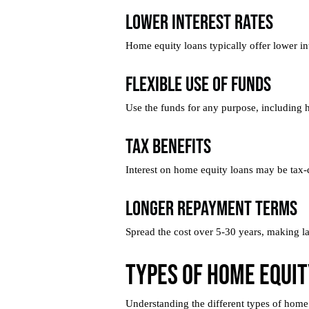
Lower Interest Rates
Home equity loans typically offer lower int
Flexible Use of Funds
Use the funds for any purpose, including 
Tax Benefits
Interest on home equity loans may be tax-de
Longer Repayment Terms
Spread the cost over 5-30 years, making l
Types of Home Equit
Understanding the different types of home e