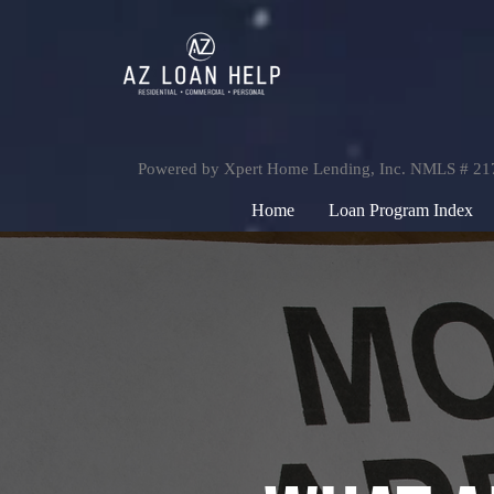
Powered by Xpert Home Lending, Inc. NMLS # 2
Home
Loan Program Index