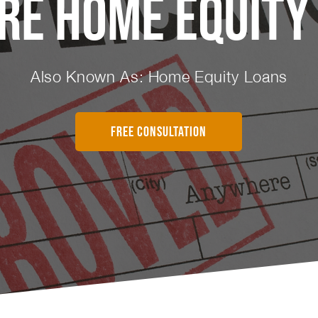
re Home Equity
Also Known As: Home Equity Loans
FREE CONSULTATION