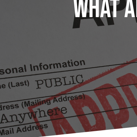
What A