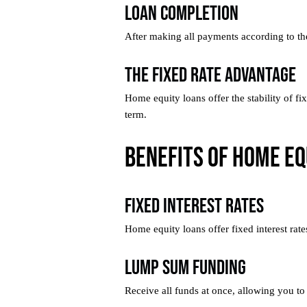
Loan Completion
After making all payments according to the
The Fixed Rate Advantage
Home equity loans offer the stability of f
term.
Benefits of Home Eq
Fixed Interest Rates
Home equity loans offer fixed interest rat
Lump Sum Funding
Receive all funds at once, allowing you to