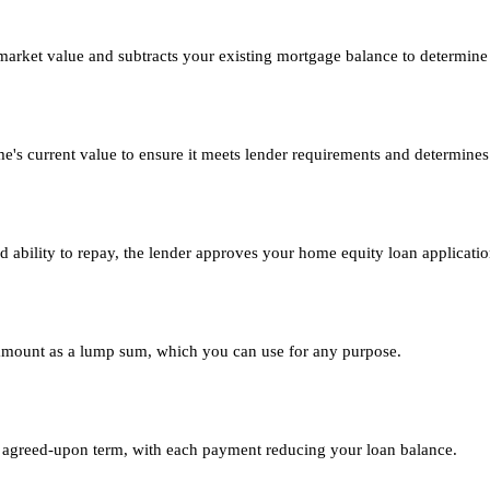
market value and subtracts your existing mortgage balance to determine 
me's current value to ensure it meets lender requirements and determi
d ability to repay, the lender approves your home equity loan applicatio
 amount as a lump sum, which you can use for any purpose.
agreed-upon term, with each payment reducing your loan balance.