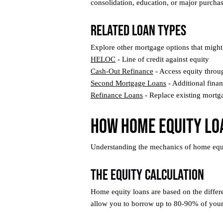
consolidation, education, or major purchase
Related Loan Types
Explore other mortgage options that might 
HELOC
- Line of credit against equity
Cash-Out Refinance
- Access equity throu
Second Mortgage Loans
- Additional fina
Refinance Loans
- Replace existing mortg
How Home Equity Lo
Understanding the mechanics of home equity 
The Equity Calculation
Home equity loans are based on the differ
allow you to borrow up to 80-90% of your