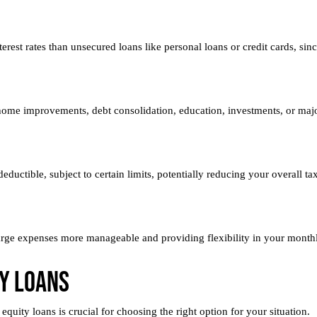
erest rates than unsecured loans like personal loans or credit cards, si
home improvements, debt consolidation, education, investments, or maj
ductible, subject to certain limits, potentially reducing your overall ta
arge expenses more manageable and providing flexibility in your month
y Loans
quity loans is crucial for choosing the right option for your situation.