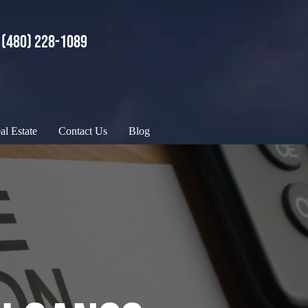
(480) 228-1089
al Estate
Contact Us
Blog