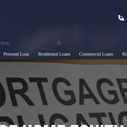
179191
Personal Loan
Residential Loans
Commercial Loans
Re