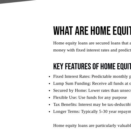
What Are Home Equi
Home equity loans are secured loans that 
money with fixed interest rates and predi
Key Features of Home Equi
Fixed Interest Rates: Predictable monthly
Lump Sum Funding: Receive all funds at 
Secured by Home: Lower rates than unsec
Flexible Use: Use funds for any purpose
Tax Benefits: Interest may be tax-deductib
Longer Terms: Typically 5-30 year repay
Home equity loans are particularly valua