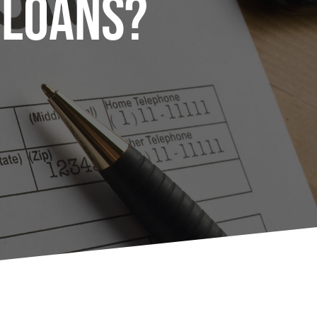
 Loans?