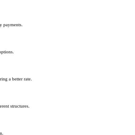
ly payments.
options.
ing a better rate.
rent structures.
m.