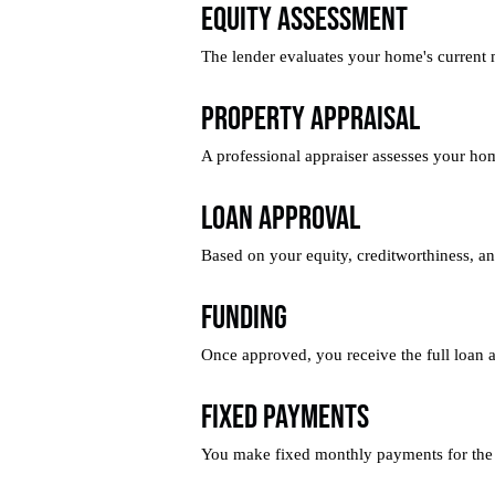
Equity Assessment
The lender evaluates your home's current 
Property Appraisal
A professional appraiser assesses your ho
Loan Approval
Based on your equity, creditworthiness, an
Funding
Once approved, you receive the full loan
Fixed Payments
You make fixed monthly payments for the 