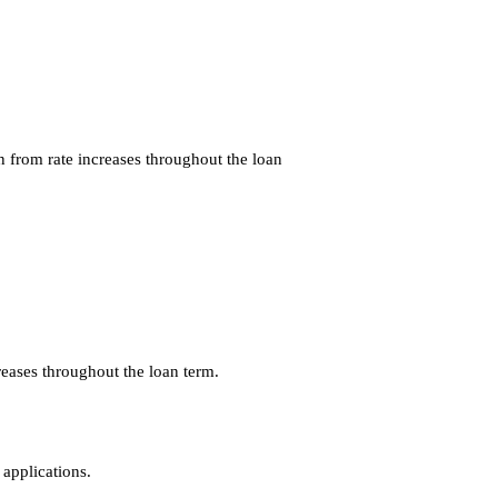
n from rate increases throughout the loan
reases throughout the loan term.
 applications.