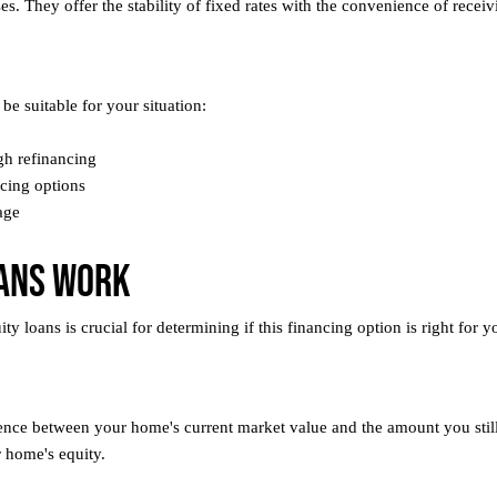
s. They offer the stability of fixed rates with the convenience of receiv
be suitable for your situation:
gh refinancing
ncing options
age
ans Work
loans is crucial for determining if this financing option is right for yo
ence between your home's current market value and the amount you stil
 home's equity.