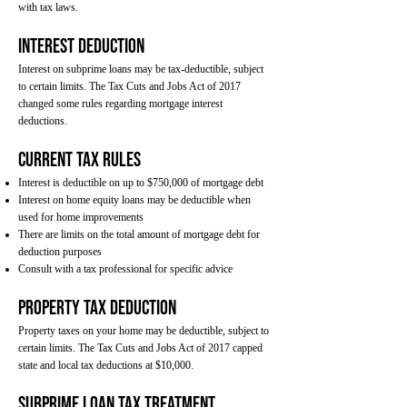
with tax laws.
Interest Deduction
Interest on subprime loans may be tax-deductible, subject
to certain limits. The Tax Cuts and Jobs Act of 2017
changed some rules regarding mortgage interest
deductions.
Current Tax Rules
Interest is deductible on up to $750,000 of mortgage debt
Interest on home equity loans may be deductible when
used for home improvements
There are limits on the total amount of mortgage debt for
deduction purposes
Consult with a tax professional for specific advice
Property Tax Deduction
Property taxes on your home may be deductible, subject to
certain limits. The Tax Cuts and Jobs Act of 2017 capped
state and local tax deductions at $10,000.
Subprime Loan Tax Treatment