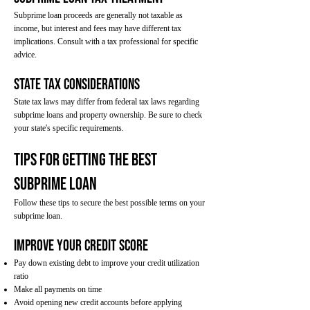
Subprime loan proceeds are generally not taxable as
income, but interest and fees may have different tax
implications. Consult with a tax professional for specific
advice.
State Tax Considerations
State tax laws may differ from federal tax laws regarding
subprime loans and property ownership. Be sure to check
your state's specific requirements.
Tips for Getting the Best
Subprime Loan
Follow these tips to secure the best possible terms on your
subprime loan.
Improve Your Credit Score
Pay down existing debt to improve your credit utilization
ratio
Make all payments on time
Avoid opening new credit accounts before applying