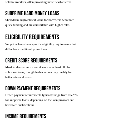
sold to investors, often providing more flexible terms.
Subprime Hard Money Loans
Short-term, high-interest loans for borrowers who need
quick funding and are comfortable with higher rates.
Eligibility Requirements
Subprime loans have specific eligibility requirements that
differ from traditional prime loans.
Credit Score Requirements
Most lenders require a credit score of at least 500 for
subprime loans, though higher scores may qualify for
better rates and terms.
Down Payment Requirements
Down payment requirements typically range from 10-25%
for subprime loans, depending on the loan program and
borrower qualifications.
Income Requirements