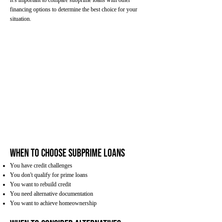
It's important to compare subprime loans with other
financing options to determine the best choice for your
situation.
When to Choose Subprime Loans
You have credit challenges
You don't qualify for prime loans
You want to rebuild credit
You need alternative documentation
You want to achieve homeownership