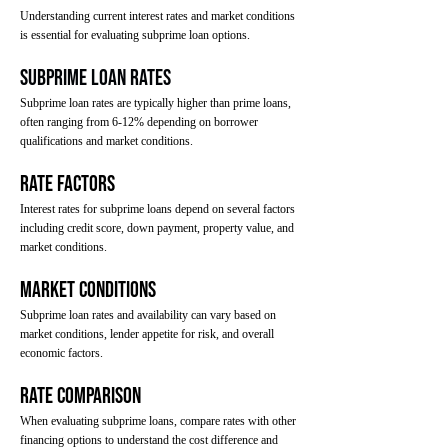
Understanding current interest rates and market conditions
is essential for evaluating subprime loan options.
Subprime Loan Rates
Subprime loan rates are typically higher than prime loans,
often ranging from 6-12% depending on borrower
qualifications and market conditions.
Rate Factors
Interest rates for subprime loans depend on several factors
including credit score, down payment, property value, and
market conditions.
Market Conditions
Subprime loan rates and availability can vary based on
market conditions, lender appetite for risk, and overall
economic factors.
Rate Comparison
When evaluating subprime loans, compare rates with other
financing options to understand the cost difference and