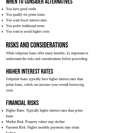
When to Consider Alternatives
You have good credit
You qualify for prime loans
You want lower interest rates
You prefer traditional terms
You want to avoid higher costs
Risks and Considerations
While subprime loans offer many benefits, it's important to
understand the risks and considerations before proceeding.
Higher Interest Rates
Subprime loans typically have higher interest rates than
prime loans, which can increase your overall borrowing
costs.
Financial Risks
Higher Rates: Typically higher interest rates than prime
loans
Market Risk: Property values may decline
Payment Risk: Higher monthly payments may strain