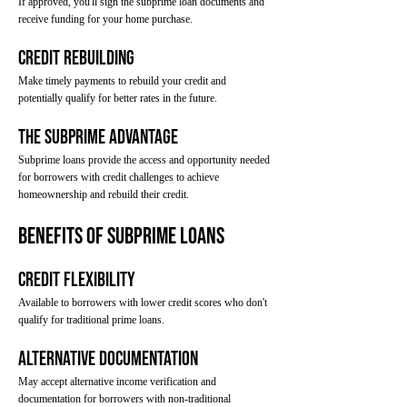
If approved, you'll sign the subprime loan documents and
receive funding for your home purchase.
Credit Rebuilding
Make timely payments to rebuild your credit and
potentially qualify for better rates in the future.
The Subprime Advantage
Subprime loans provide the access and opportunity needed
for borrowers with credit challenges to achieve
homeownership and rebuild their credit.
Benefits of Subprime Loans
Credit Flexibility
Available to borrowers with lower credit scores who don't
qualify for traditional prime loans.
Alternative Documentation
May accept alternative income verification and
documentation for borrowers with non-traditional