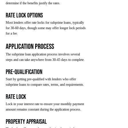
determine if the benefits justify the rates.
Rate Lock Options
Most lenders offer rate locks for subprime loans, typically
for 30-60 days, though some may offer longer lock periods
for a fee.
Application Process
The subprime loan application process involves several
steps and can take anywhere from 30-45 days to complete.
Pre-Qualification
Start by getting pre-qualified with lenders who offer
subprime loans to compare rates, terms, and requirements.
Rate Lock
Lock in your interest rate to ensure your monthly payment
amount remains constant during the application process.
Property Appraisal