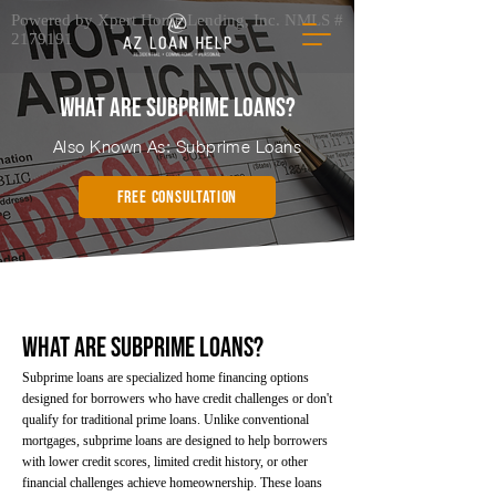
Powered by Xpert Home Lending, Inc. NMLS #
2179191
What Are Subprime Loans?
Also Known As: Subprime Loans
FREE CONSULTATION
What Are Subprime Loans?
Subprime loans are specialized home financing options
designed for borrowers who have credit challenges or don't
qualify for traditional prime loans. Unlike conventional
mortgages, subprime loans are designed to help borrowers
with lower credit scores, limited credit history, or other
financial challenges achieve homeownership. These loans