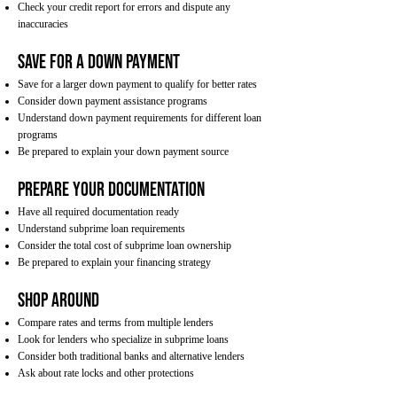
Check your credit report for errors and dispute any
inaccuracies
Save for a Down Payment
Save for a larger down payment to qualify for better rates
Consider down payment assistance programs
Understand down payment requirements for different loan
programs
Be prepared to explain your down payment source
Prepare Your Documentation
Have all required documentation ready
Understand subprime loan requirements
Consider the total cost of subprime loan ownership
Be prepared to explain your financing strategy
Shop Around
Compare rates and terms from multiple lenders
Look for lenders who specialize in subprime loans
Consider both traditional banks and alternative lenders
Ask about rate locks and other protections