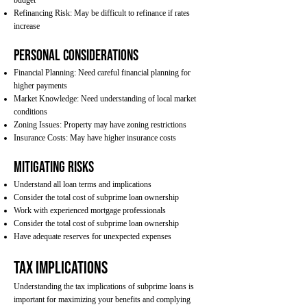
budget
Refinancing Risk: May be difficult to refinance if rates
increase
Personal Considerations
Financial Planning: Need careful financial planning for
higher payments
Market Knowledge: Need understanding of local market
conditions
Zoning Issues: Property may have zoning restrictions
Insurance Costs: May have higher insurance costs
Mitigating Risks
Understand all loan terms and implications
Consider the total cost of subprime loan ownership
Work with experienced mortgage professionals
Consider the total cost of subprime loan ownership
Have adequate reserves for unexpected expenses
Tax Implications
Understanding the tax implications of subprime loans is
important for maximizing your benefits and complying