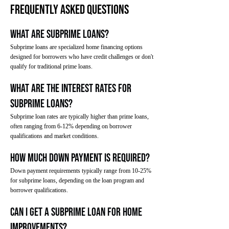
Frequently Asked Questions
What are subprime loans?
Subprime loans are specialized home financing options
designed for borrowers who have credit challenges or don't
qualify for traditional prime loans.
What are the interest rates for
subprime loans?
Subprime loan rates are typically higher than prime loans,
often ranging from 6-12% depending on borrower
qualifications and market conditions.
How much down payment is required?
Down payment requirements typically range from 10-25%
for subprime loans, depending on the loan program and
borrower qualifications.
Can I get a subprime loan for home
improvements?