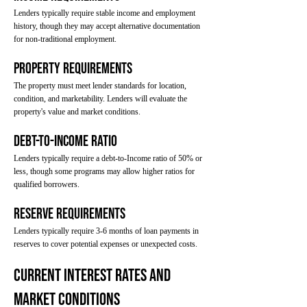
Lenders typically require stable income and employment
history, though they may accept alternative documentation
for non-traditional employment.
Property Requirements
The property must meet lender standards for location,
condition, and marketability. Lenders will evaluate the
property's value and market conditions.
Debt-to-Income Ratio
Lenders typically require a debt-to-Income ratio of 50% or
less, though some programs may allow higher ratios for
qualified borrowers.
Reserve Requirements
Lenders typically require 3-6 months of loan payments in
reserves to cover potential expenses or unexpected costs.
Current Interest Rates and
Market Conditions