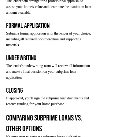
The lender will arrange for a professional appraisal to
assess your home's value and determine the maximum loan
amount available.
Formal Application
Submit a formal application with the lender of your choice,
including all required documentation and supporting
materials.
Underwriting
The lender's underwriting team will review all information
and make a final decision on your subprime loan
application.
Closing
If approved, you'll sign the subprime loan documents and
receive funding for your home purchase.
Comparing Subprime Loans vs.
Other Options