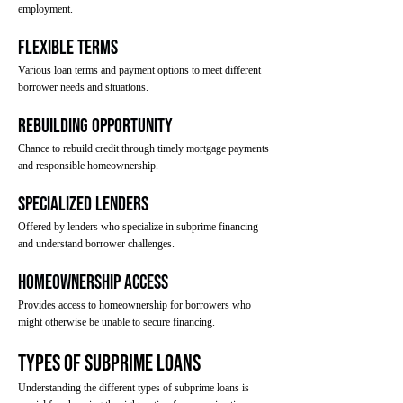
employment.
Flexible Terms
Various loan terms and payment options to meet different
borrower needs and situations.
Rebuilding Opportunity
Chance to rebuild credit through timely mortgage payments
and responsible homeownership.
Specialized Lenders
Offered by lenders who specialize in subprime financing
and understand borrower challenges.
Homeownership Access
Provides access to homeownership for borrowers who
might otherwise be unable to secure financing.
Types of Subprime Loans
Understanding the different types of subprime loans is