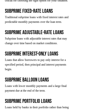
crucial for choosing the right option for your situation.
Subprime Fixed-Rate Loans
Traditional subprime loans with fixed interest rates and
predictable monthly payments over the loan term.
Subprime Adjustable-Rate Loans
Subprime loans with adjustable interest rates that may
change over time based on market conditions.
Subprime Interest-Only Loans
Loans that allow borrowers to pay only interest for a
specified period, then principal and interest payments
begin.
Subprime Balloon Loans
Loans with lower monthly payments and a large final
payment due at the end of the term.
Subprime Portfolio Loans
Loans held by banks in their portfolio rather than being