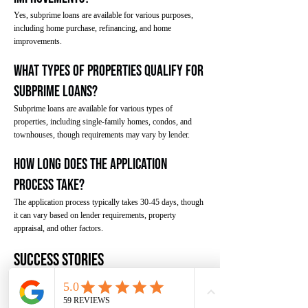
Yes, subprime loans are available for various purposes,
including home purchase, refinancing, and home
improvements.
What types of properties qualify for
subprime loans?
Subprime loans are available for various types of
properties, including single-family homes, condos, and
townhouses, though requirements may vary by lender.
How long does the application
process take?
The application process typically takes 30-45 days, though
it can vary based on lender requirements, property
appraisal, and other factors.
Success Stories
Here are some examples of how borrowers have
successfully used subprime loans to achieve their
homeownership goals.