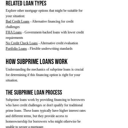
Related Loan Types
Explore other mortgage options that might be suitable for
your situation:
Bad Credit Loans
- Alternative financing for credit
challenges
FHA Loans
- Government-backed loans with lower credit
requirements
No Credit Check Loans
- Alternative credit evaluation
Portfolio Loans
- Flexible underwriting standards
How Subprime Loans Work
Understanding the mechanics of subprime loans is crucial
for determining if this financing option is right for your
situation.
The Subprime Loan Process
Subprime loans work by providing financing to borrowers
who have credit challenges or don't qualify for traditional
prime loans. These loans typically have higher interest rates
and different terms, but they provide access to
homeownership for borrowers who might otherwise be
unable to secure a mortgage.