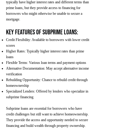
typically have higher interest rates and different terms than
prime loans, but they provide access to financing for
borrowers who might otherwise be unable to secure a
mortgage.
Key Features of Subprime Loans:
Credit Flexibility: Available to borrowers with lower credit
scores
Higher Rates: Typically higher interest rates than prime
loans
Flexible Terms: Various loan terms and payment options
Alternative Documentation: May accept alternative income
verification
Rebuilding Opportunity: Chance to rebuild credit through
homeownership
Specialized Lenders: Offered by lenders who specialize in
subprime financing
Subprime loans are essential for borrowers who have
credit challenges but still want to achieve homeownership.
They provide the access and opportunity needed to secure
financing and build wealth through property ownership.