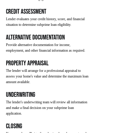
Credit Assessment
Lender evaluates your credit history, score, and financial
situation to determine subprime loan eligibility.
Alternative Documentation
Provide alternative documentation for income,
employment, and other financial information as required.
Property Appraisal
The lender will arrange for a professional appraisal to
assess your home's value and determine the maximum loan
amount available.
Underwriting
The lender's underwriting team will review all information
and make a final decision on your subprime loan
application.
Closing